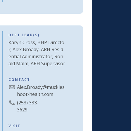
DEPT LEAD(S)
Karyn Cross, BHP Directo
r; Alex Broady, ARH Resid
ential Administrator; Ron
ald Malm, ARH Supervisor
CONTACT
Alex.Broady@muckles
hoot-health.com
(253) 333-
3629
VISIT