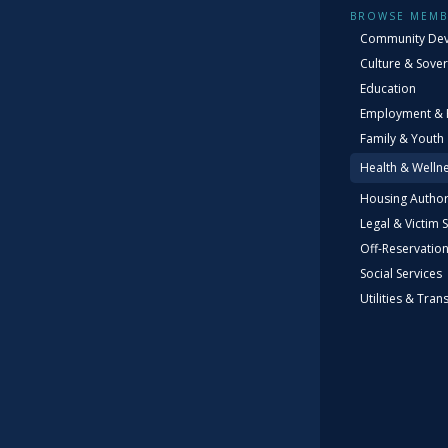
BROWSE MEMB
Community De
Culture & Sover
Education
Employment & 
Family & Youth
Health & Welln
2
Housing Author
Legal & Victim 
Off-Reservatio
Social Services
Utilities & Tran