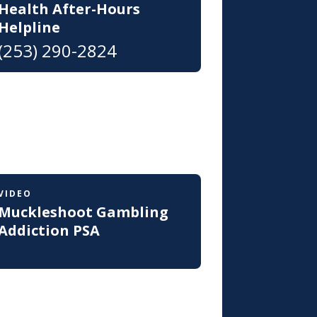
Health After-Hours
Helpline
(253) 290-2824
VIDEO
Muckleshoot Gambling
Addiction PSA