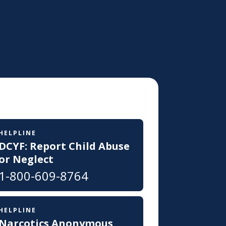
HELPLINE
DCYF: Report Child Abuse
or Neglect
1-800-609-8764
HELPLINE
Narcotics Anonymous