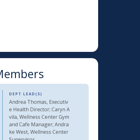
l Members
DEPT LEAD(S)
Andrea Thomas, Executiv
e Health Director; Caryn A
vila, Wellness Center Gym
and Cafe Manager; Andra
ke West, Wellness Center
Supervisor