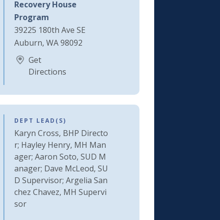
Recovery House
Program
39225 180th Ave SE
Auburn, WA 98092
Get
Directions
DEPT LEAD(S)
Karyn Cross, BHP Directo
r; Hayley Henry, MH Man
ager; Aaron Soto, SUD M
anager; Dave McLeod, SU
D Supervisor; Argelia San
chez Chavez, MH Supervi
sor