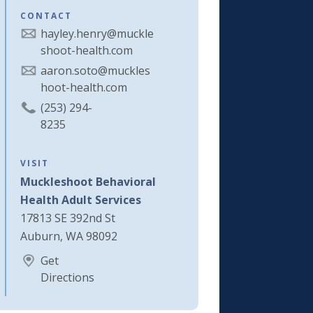
CONTACT
hayley.henry@muckle
shoot-health.com
aaron.soto@muckles
hoot-health.com
(253) 294-
8235
VISIT
Muckleshoot Behavioral
Health Adult Services
17813 SE 392nd St
Auburn, WA 98092
Get
Directions