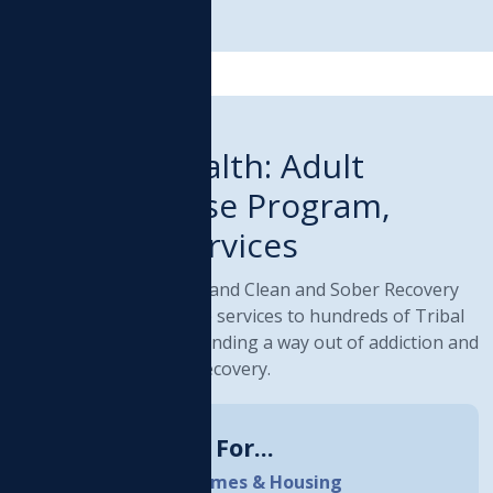
RIBAL PROGRAM
Behavioral Health: Adult
Recovery House Program,
Residential Services
ur Adult Recovery House and Clean and Sober Recovery
ouses provide supportive services to hundreds of Tribal
nd community members finding a way out of addiction and
oving into a lifestyle of recovery.
How Do I Qualify For...
Adult Recovery Homes & Housing