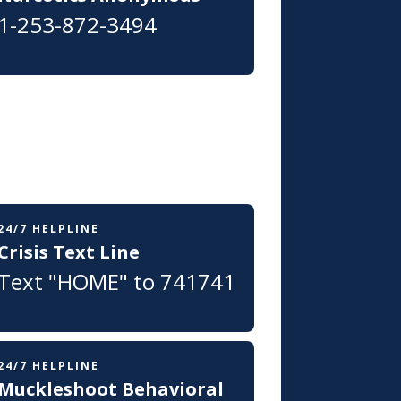
1-253-872-3494
24/7 HELPLINE
Crisis Text Line
Text "HOME" to 741741
24/7 HELPLINE
Muckleshoot Behavioral