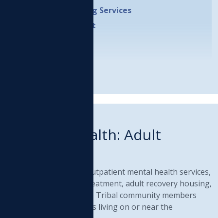
Independent Living Services
Case Management
LEARN MORE
RIBAL PROGRAM
Behavioral Health: Adult
Services
rovides comprehensive outpatient mental health services,
ubstance Use Disorder treatment, adult recovery housing,
nd prevention activities to Tribal community members
nd other Native Americans living on or near the