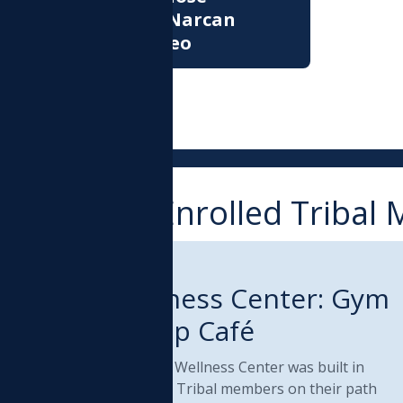
Prevention: Narcan
Training Video
ervices for Enrolled Triba
RIBAL DEPARTMENT
Health & Wellness Center: Gym
and Paddles Up Café
he Muckleshoot Health & Wellness Center was built in
005 and continues to help Tribal members on their path