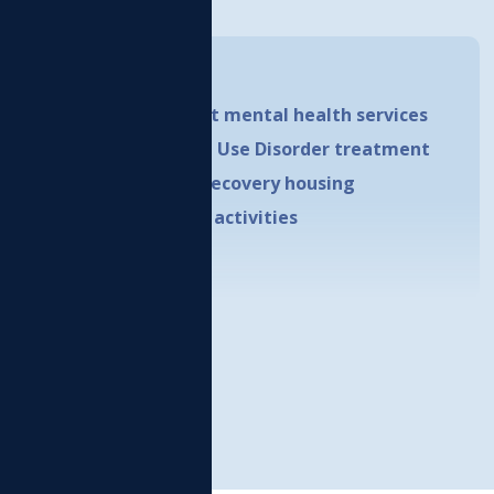
uckleshoot Reservation.
How Do I...
Receive outpatient mental health services
Receive Substance Use Disorder treatment
Qualify for adult recovery housing
Access prevention activities
LEARN MORE