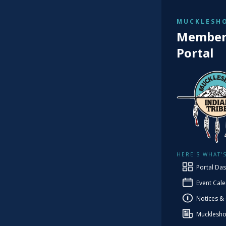
MUCKLESHO
TRIBAL
Member 
He
Portal
H
HERE'S WHAT'
Portal Da
Event Cal
Notices &
Mucklesho