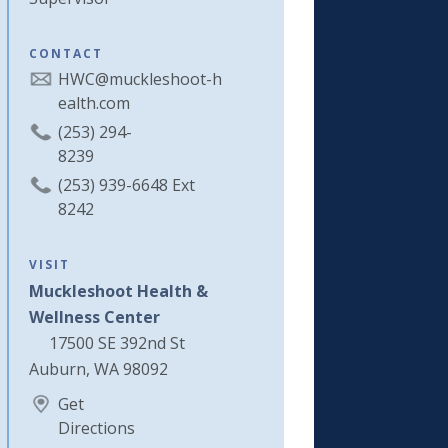
CONTACT
HWC@muckleshoot-h
ealth.com
(253) 294-
8239
(253) 939-6648 Ext
8242
VISIT
Muckleshoot Health &
Wellness Center
17500 SE 392nd St
Auburn, WA 98092
Get
Directions