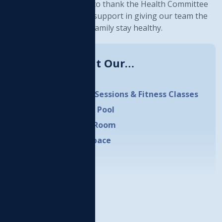
o wellness. We would like to thank the Health Committee
nd Council for all of their support in giving our team the
ools we need to help our family stay healthy.
Learn More About Our…
HWC Daycare
Personal Training Sessions & Fitness Classes
Aquatics Facility & Pool
Cardio & Weights Room
Outdoor Fitness Space
LEARN MORE