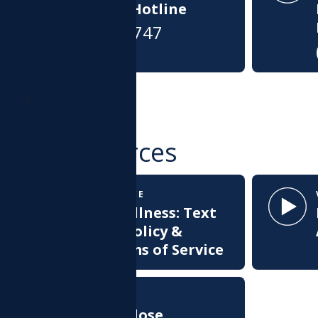
Connection Hotline
(866)-427-4747
MORE
ther Resources
TERMS OF SERVICE
Health & Wellness: Text
Messaging Policy &
Texting Terms of Service
WEBINAR
Opioid Overdose