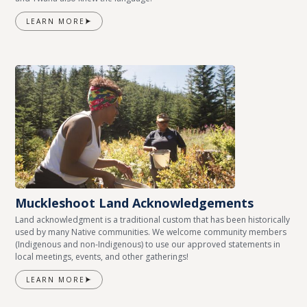
LEARN MORE
Muckleshoot Land Acknowledgements
Land acknowledgment is a traditional custom that has been historically
used by many Native communities. We welcome community members
(Indigenous and non-Indigenous) to use our approved statements in
local meetings, events, and other gatherings!
LEARN MORE