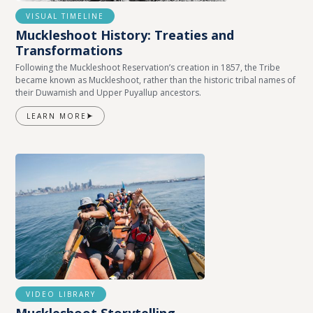
VISUAL TIMELINE
Muckleshoot History: Treaties and
Transformations
Following the Muckleshoot Reservation’s creation in 1857, the Tribe
became known as Muckleshoot, rather than the historic tribal names of
their Duwamish and Upper Puyallup ancestors.
LEARN MORE
VIDEO LIBRARY