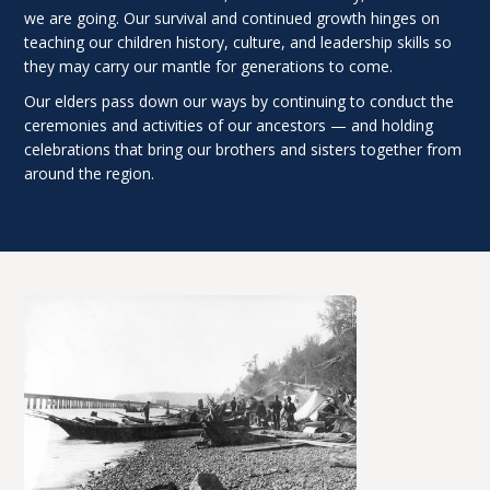
we are going. Our survival and continued growth hinges on
teaching our children history, culture, and leadership skills so
they may carry our mantle for generations to come.
Our elders pass down our ways by continuing to conduct the
ceremonies and activities of our ancestors — and holding
celebrations that bring our brothers and sisters together from
around the region.