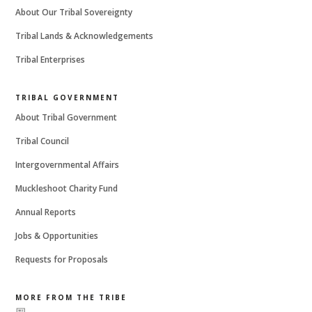
About Our Tribal Sovereignty
Tribal Lands & Acknowledgements
Tribal Enterprises
TRIBAL GOVERNMENT
About Tribal Government
Tribal Council
Intergovernmental Affairs
Muckleshoot Charity Fund
Annual Reports
Jobs & Opportunities
Requests for Proposals
MORE FROM THE TRIBE