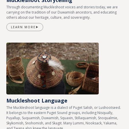
Muckleshoot Storytelling
Through documenting Muckleshoot voices and stories today, we are
carrying on the tradition of our Duwamish ancestors, and educating
others about our heritage, culture, and sovereignty.
LEARN MORE
Muckleshoot Language
The Muckleshoot language is a dialect of Puget Salish, or Lushootseed.
It belongs to the eastern Puget Sound groups, including Nisqually,
Puyallup, Suquamish, Duwamish, Squaxin, Stillaquamish, Snoqualmie,
Skykomish, Snohomish, and Skagit. Many Lummi, Nooksack, Yakama,
and Twana also knew the language.