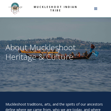
MUCKLESHOOT INDIAN
TRIBE
About Muckleshoot
Heritage & Culture
Muckleshoot traditions, arts, and the spirits of our ancestors
define where we came from, who we are today, and where