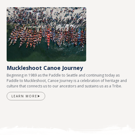
Muckleshoot Canoe Journey
Beginning in 1989 as the Paddle to Seattle and continuing today as
Paddle to Muckleshoot, Canoe Journey is a celebration of heritage and
culture that connects us to our ancestors and sustains us as a Tribe.
LEARN MORE