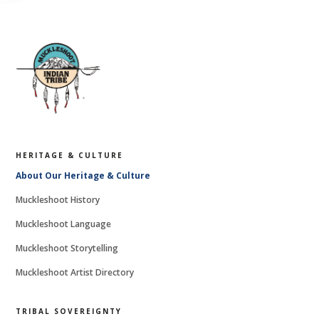
HERITAGE & CULTURE
About Our Heritage & Culture
Muckleshoot History
Muckleshoot Language
Muckleshoot Storytelling
Muckleshoot Artist Directory
TRIBAL SOVEREIGNTY