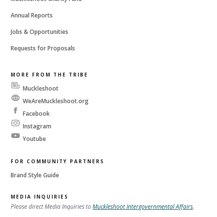
Annual Reports
Jobs & Opportunities
Requests for Proposals
MORE FROM THE TRIBE
Muckleshoot
Messenger
WeAreMuckleshoot.org
Facebook
Instagram
Youtube
FOR COMMUNITY PARTNERS
Brand Style Guide
MEDIA INQUIRIES
Please direct Media Inquiries to
Muckleshoot Intergovernmental Affairs
.