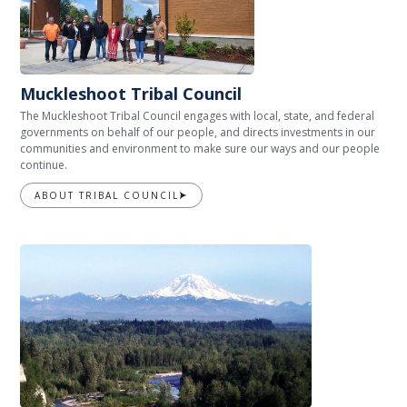
Muckleshoot Tribal Council
The Muckleshoot Tribal Council engages with local, state, and federal
governments on behalf of our people, and directs investments in our
communities and environment to make sure our ways and our people
continue.
ABOUT TRIBAL COUNCIL