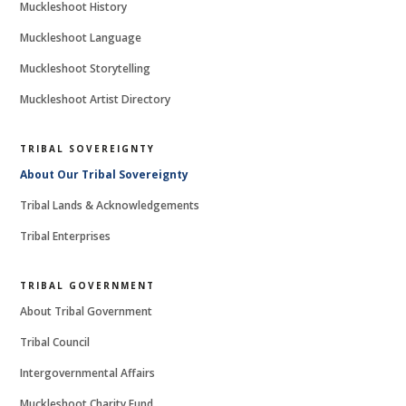
Muckleshoot History
Muckleshoot Language
Muckleshoot Storytelling
Muckleshoot Artist Directory
TRIBAL SOVEREIGNTY
About Our Tribal Sovereignty
Tribal Lands & Acknowledgements
Tribal Enterprises
TRIBAL GOVERNMENT
About Tribal Government
Tribal Council
Intergovernmental Affairs
Muckleshoot Charity Fund