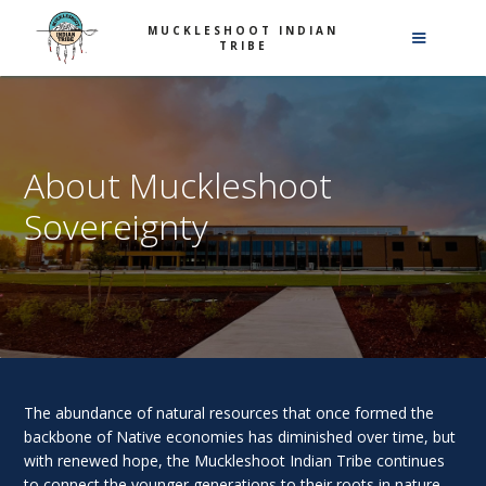
MUCKLESHOOT INDIAN
TRIBE
About Muckleshoot
Sovereignty
The abundance of natural resources that once formed the
backbone of Native economies has diminished over time, but
with renewed hope, the Muckleshoot Indian Tribe continues
to connect the younger generations to their roots in nature.