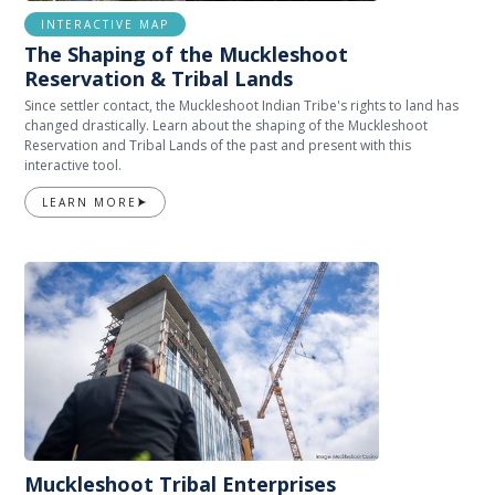
INTERACTIVE MAP
The Shaping of the Muckleshoot
Reservation & Tribal Lands
Since settler contact, the Muckleshoot Indian Tribe's rights to land has
changed drastically. Learn about the shaping of the Muckleshoot
Reservation and Tribal Lands of the past and present with this
interactive tool.
LEARN MORE
Muckleshoot Tribal Enterprises