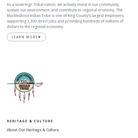
As a sovereign Tribal nation, we actively invest in our community,
sustain our environment, and contribute to regional economy. The
Muckleshoot Indian Tribe is one of King County’s largest employers,
supporting 3,300 direct jobs and providing hundreds of millions of
dollars to the regional economy.
LEARN MORE
HERITAGE & CULTURE
About Our Heritage & Culture