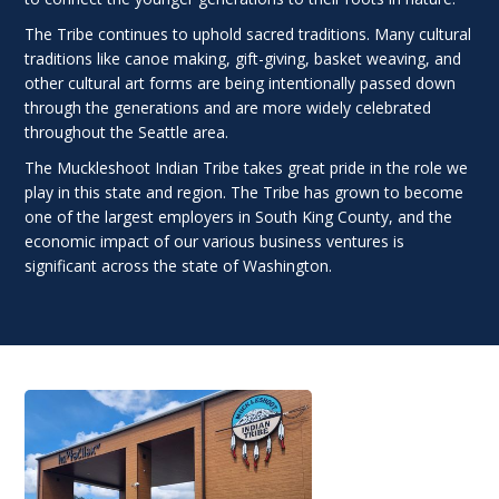
The Tribe continues to uphold sacred traditions. Many cultural
traditions like canoe making, gift-giving, basket weaving, and
other cultural art forms are being intentionally passed down
through the generations and are more widely celebrated
throughout the Seattle area.
The Muckleshoot Indian Tribe takes great pride in the role we
play in this state and region. The Tribe has grown to become
one of the largest employers in South King County, and the
economic impact of our various business ventures is
significant across the state of Washington.