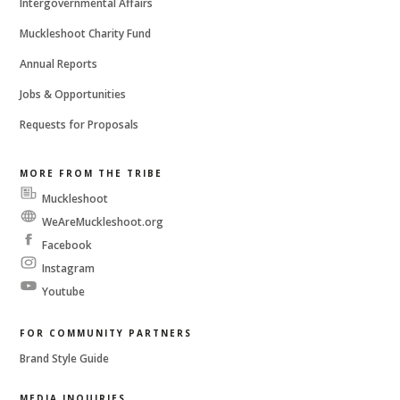
Intergovernmental Affairs
Muckleshoot Charity Fund
Annual Reports
Jobs & Opportunities
Requests for Proposals
MORE FROM THE TRIBE
Muckleshoot
Messenger
WeAreMuckleshoot.org
Facebook
Instagram
Youtube
FOR COMMUNITY PARTNERS
Brand Style Guide
MEDIA INQUIRIES