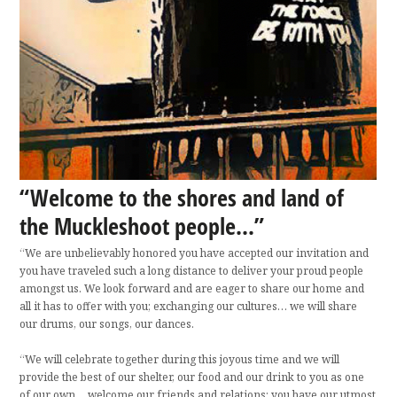
“Welcome to the shores and land of
the Muckleshoot people...”
“We are unbelievably honored you have accepted our invitation and
you have traveled such a long distance to deliver your proud people
amongst us. We look forward and are eager to share our home and
all it has to offer with you; exchanging our cultures… we will share
our drums, our songs, our dances.
“We will celebrate together during this joyous time and we will
provide the best of our shelter, our food and our drink to you as one
of our own… welcome our friends and relations; you have our utmost