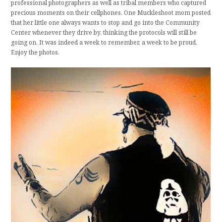
professional photographers as well as tribal members who captured
precious moments on their cellphones. One Muckleshoot mom posted
that her little one always wants to stop and go into the Community
Center whenever they drive by, thinking the protocols will still be
going on. It was indeed a week to remember, a week to be proud.
Enjoy the photos.