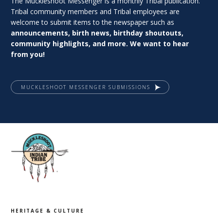
The Muckleshoot Messenger is a monthly Tribal publication.
Tribal community members and Tribal employees are
welcome to submit items to the newspaper such as
announcements, birth news, birthday shoutouts,
community highlights, and more. We want to hear
from you!
MUCKLESHOOT MESSENGER SUBMISSIONS
HERITAGE & CULTURE