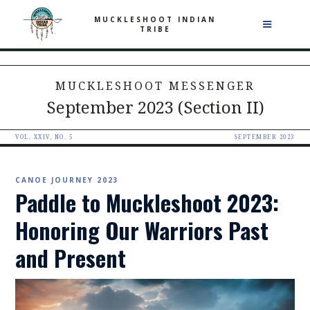
MUCKLESHOOT INDIAN
TRIBE
MUCKLESHOOT MESSENGER
September 2023 (Section II)
VOL. XXIV, NO. 5
SEPTEMBER 2023
CANOE JOURNEY 2023
Paddle to Muckleshoot 2023:
Honoring Our Warriors Past
and Present