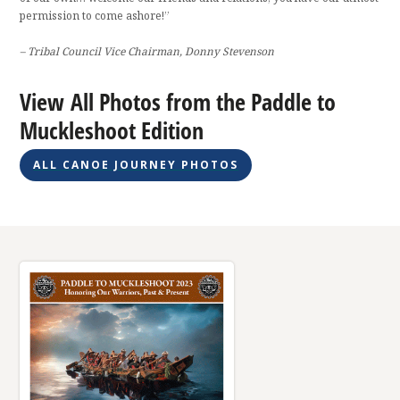
permission to come ashore!”
– Tribal Council Vice Chairman, Donny Stevenson
View All Photos from the Paddle to
Muckleshoot Edition
ALL CANOE JOURNEY PHOTOS