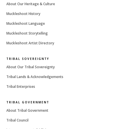
About Our Heritage & Culture
Muckleshoot History
Muckleshoot Language
Muckleshoot Storytelling
Muckleshoot Artist Directory
TRIBAL SOVEREIGNTY
About Our Tribal Sovereignty
Tribal Lands & Acknowledgements
Tribal Enterprises
TRIBAL GOVERNMENT
About Tribal Government
Tribal Council