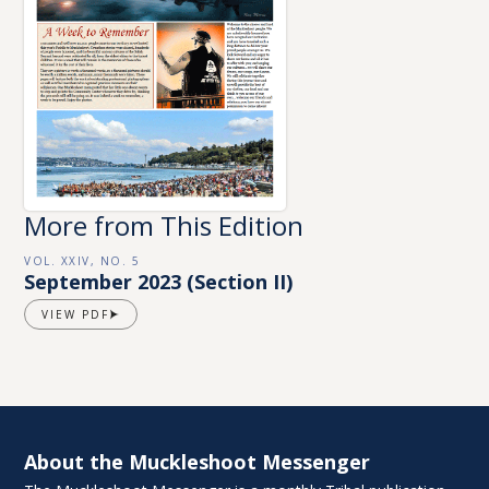
More from This Edition
VOL. XXIV, NO. 5
September 2023 (Section II)
VIEW PDF
About the Muckleshoot Messenger