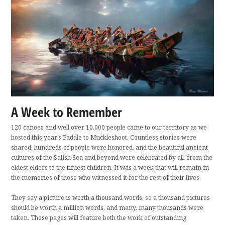
A Week to Remember
120 canoes and well over 10,000 people came to our territory as we
hosted this year’s Paddle to Muckleshoot. Countless stories were
shared, hundreds of people were honored, and the beautiful ancient
cultures of the Salish Sea and beyond were celebrated by all, from the
eldest elders to the tiniest children. It was a week that will remain in
the memories of those who witnessed it for the rest of their lives.
They say a picture is worth a thousand words, so a thousand pictures
should be worth a million words, and many, many thousands were
taken. These pages will feature both the work of outstanding