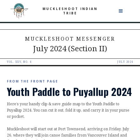
MUCKLESHOOT INDIAN
TRIBE
MUCKLESHOOT MESSENGER
July 2024 (Section II)
VOL. XXV, NO. 4
JULY 2024
FROM THE FRONT PAGE
Youth Paddle to Puyallup 2024
Here’s your handy clip & save guide map to the Youth Paddle to
Puyallup 2024. You can cut it out, fold it up, and carry it in your purse
or pocket.
Muckleshoot will start out at Port Townsend, arriving on Friday, July
26, where they will join canoe families from Vancouver Island and