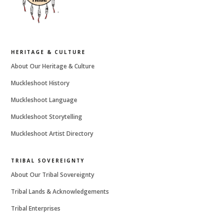
HERITAGE & CULTURE
About Our Heritage & Culture
Muckleshoot History
Muckleshoot Language
Muckleshoot Storytelling
Muckleshoot Artist Directory
TRIBAL SOVEREIGNTY
About Our Tribal Sovereignty
Tribal Lands & Acknowledgements
Tribal Enterprises