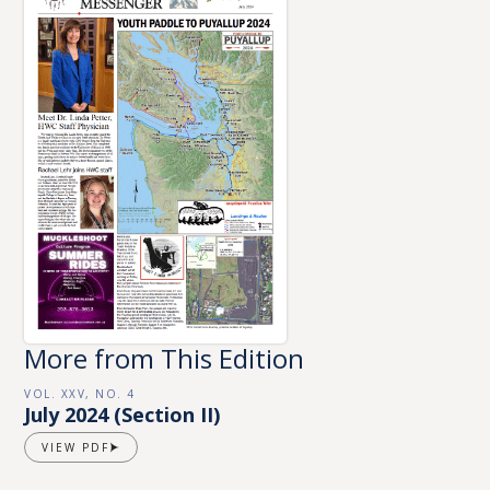
More from This Edition
VOL. XXV, NO. 4
July 2024 (Section II)
VIEW PDF