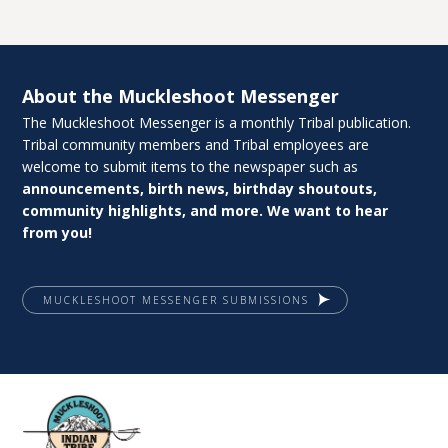
About the Muckleshoot Messenger
The Muckleshoot Messenger is a monthly Tribal publication.
Tribal community members and Tribal employees are
welcome to submit items to the newspaper such as
announcements, birth news, birthday shoutouts,
community highlights, and more. We want to hear
from you!
MUCKLESHOOT MESSENGER SUBMISSIONS