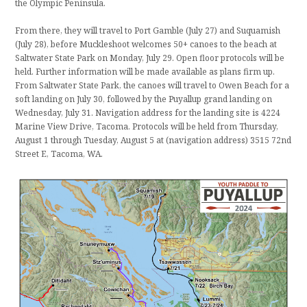
the Olympic Peninsula.
From there, they will travel to Port Gamble (July 27) and Suquamish
(July 28), before Muckleshoot welcomes 50+ canoes to the beach at
Saltwater State Park on Monday, July 29. Open floor protocols will be
held. Further information will be made available as plans firm up.
From Saltwater State Park, the canoes will travel to Owen Beach for a
soft landing on July 30, followed by the Puyallup grand landing on
Wednesday, July 31. Navigation address for the landing site is 4224
Marine View Drive, Tacoma. Protocols will be held from Thursday,
August 1 through Tuesday, August 5 at (navigation address) 3515 72nd
Street E, Tacoma, WA.