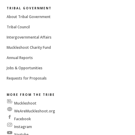
TRIBAL GOVERNMENT
About Tribal Government
Tribal Council
Intergovernmental Affairs
Muckleshoot Charity Fund
Annual Reports
Jobs & Opportunities
Requests for Proposals
MORE FROM THE TRIBE
Muckleshoot
Messenger
WeAreMuckleshoot.org
Facebook
Instagram
Youtube