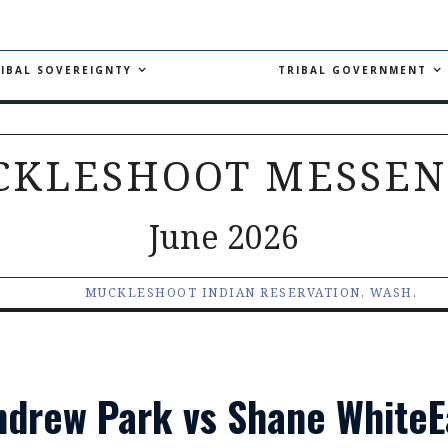
IBAL SOVEREIGNTY
TRIBAL GOVERNMENT
CKLESHOOT MESSEN
June 2026
MUCKLESHOOT INDIAN RESERVATION, WASH.
Andrew Park vs Shane White