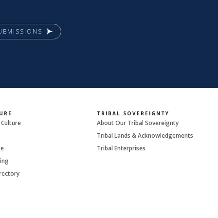
UBMISSIONS
URE
TRIBAL SOVEREIGNTY
 Culture
About Our Tribal Sovereignty
Tribal Lands & Acknowledgements
ge
Tribal Enterprises
ing
rectory