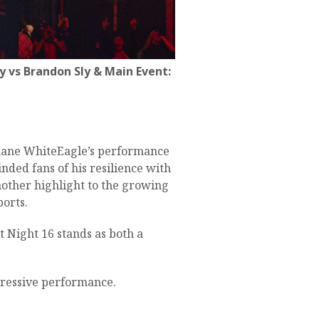
 vs Brandon Sly & Main Event:
 Shane WhiteEagle’s performance
nded fans of his resilience with
other highlight to the growing
ports.
 Night 16 stands as both a
ressive performance.