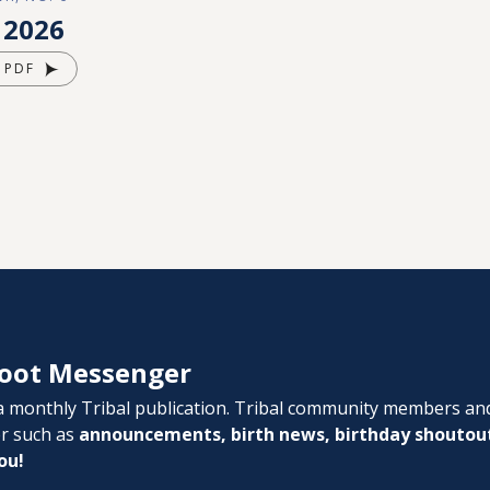
 2026
 PDF
oot Messenger
 monthly Tribal publication. Tribal community members an
er such as
announcements, birth news, birthday shoutou
ou!