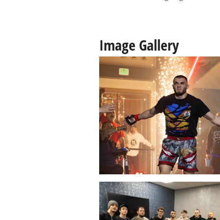
Image Gallery