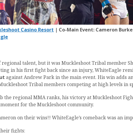
leshoot Casino Resort
| Co-Main Event: Cameron Burkey
gle
of regional talent, but it was Muckleshoot Tribal member
ng in his first fight back since an injury, WhiteEagle remi
ut
against Andrew Park in the main event. His win adds an
y Muckleshoot Tribal members competing at high levels in s
b the regional MMA ranks, his victory at Muckleshoot Fight
d moment for the Muckleshoot community.
ameron on their wins!! WhiteEagle’s comeback was an imp
heir fights: