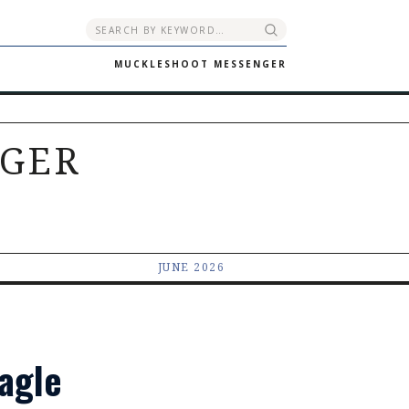
MUCKLESHOOT MESSENGER
GER
JUNE 2026
Eagle