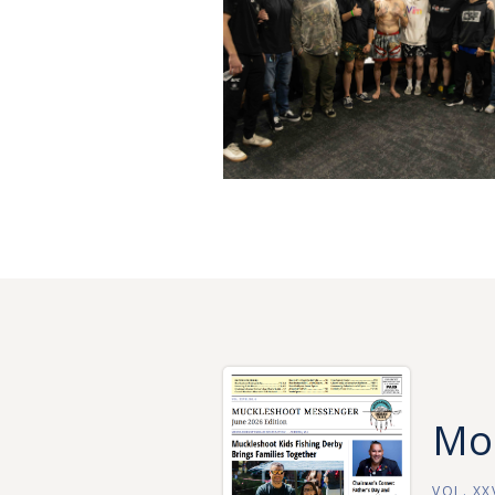
Mor
VOL. XXV