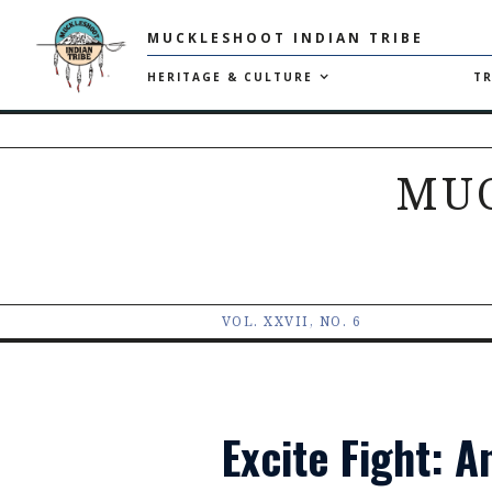
MUCKLESHOOT INDIAN TRIBE
HERITAGE & CULTURE
TR
MU
VOL. XXVII, NO. 6
Excite Fight: 