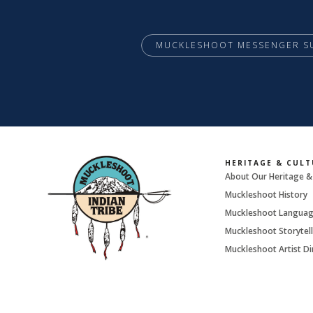
MUCKLESHOOT MESSENGER S
HERITAGE & CULT
About Our Heritage &
Muckleshoot History
Muckleshoot Langua
Muckleshoot Storytell
Muckleshoot Artist Di