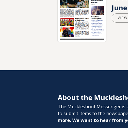
June
VIEW
About the Mucklesh
The Muckleshoot Messenger is a
to submit items to the newspap
more. We want to hear from y