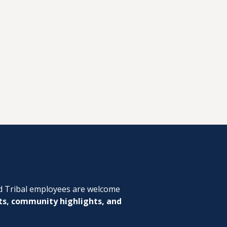
d Tribal employees are welcome
ts, community highlights, and