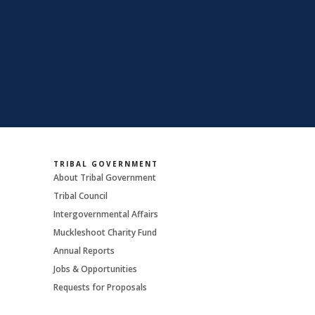
TRIBAL GOVERNMENT
About Tribal Government
Tribal Council
Intergovernmental Affairs
Muckleshoot Charity Fund
Annual Reports
Jobs & Opportunities
Requests for Proposals