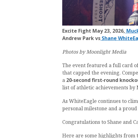
Excite Fight May 23, 2026,
Muck
Andrew Park vs
Shane WhiteEa
Photos by Moonlight Media
The event featured a full card 
that capped the evening. Competi
a
20‑second first‑round knocko
list of athletic achievements b
As WhiteEagle continues to clim
personal milestone and a prou
Congratulations to Shane and C
Here are some highlights from t