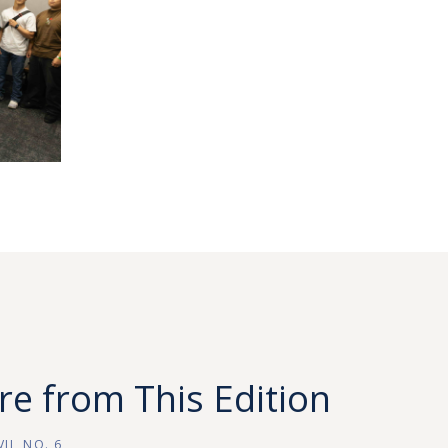
e from This Edition
II, NO. 6