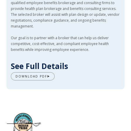
qualified employee benefits brokerage and consulting firms to
provide health plan brokerage and benefits consulting services.
The selected broker will assist with plan design or update, vendor
negotiations, compliance guidance, and ongoing benefits
management.
Our goal is to partner with a broker that can help us deliver
competitive, cost-effective, and compliant employee health
benefits while improving employee experience.
See Full Details
DOWNLOAD PDF