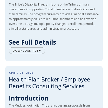
The Tribe's Disability Program is one of the Tribe's primary
investments in supporting Tribal members with disabilities and
their families. The program currently provides financial assistance
to approximately 200 enrolled Tribal members and has evolved
over time through multiple policy changes, enrollment periods,
eligibility standards, and administrative practices. ...
See Full Details
DOWNLOAD PDF
APRIL 21, 2026
Health Plan Broker / Employee
Benefits Consulting Services
Introduction
The Muckleshoot Indian Tribe is requesting proposals from