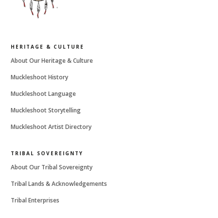
HERITAGE & CULTURE
About Our Heritage & Culture
Muckleshoot History
Muckleshoot Language
Muckleshoot Storytelling
Muckleshoot Artist Directory
TRIBAL SOVEREIGNTY
About Our Tribal Sovereignty
Tribal Lands & Acknowledgements
Tribal Enterprises