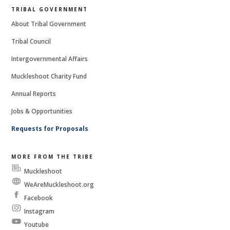
TRIBAL GOVERNMENT
About Tribal Government
Tribal Council
Intergovernmental Affairs
Muckleshoot Charity Fund
Annual Reports
Jobs & Opportunities
Requests for Proposals
MORE FROM THE TRIBE
Muckleshoot
Messenger
WeAreMuckleshoot.org
Facebook
Instagram
Youtube