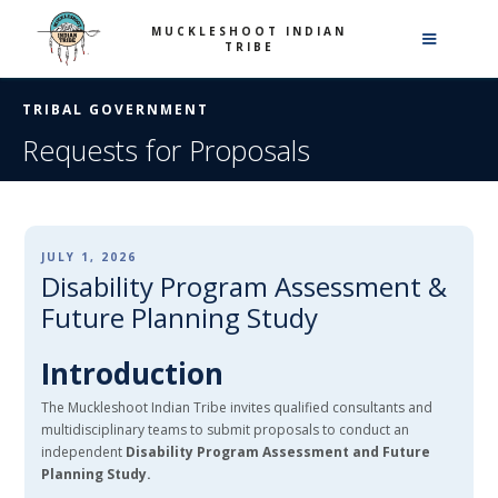
MUCKLESHOOT INDIAN
TRIBE
TRIBAL GOVERNMENT
Requests for Proposals
JULY 1, 2026
Disability Program Assessment &
Future Planning Study
Introduction
The Muckleshoot Indian Tribe invites qualified consultants and
multidisciplinary teams to submit proposals to conduct an
independent
Disability Program Assessment and Future
Planning Study.