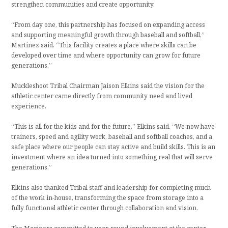
strengthen communities and create opportunity.
“From day one, this partnership has focused on expanding access
and supporting meaningful growth through baseball and softball,”
Martinez said. “This facility creates a place where skills can be
developed over time and where opportunity can grow for future
generations.”
Muckleshoot Tribal Chairman Jaison Elkins said the vision for the
athletic center came directly from community need and lived
experience.
“This is all for the kids and for the future,” Elkins said. “We now have
trainers, speed and agility work, baseball and softball coaches, and a
safe place where our people can stay active and build skills. This is an
investment where an idea turned into something real that will serve
generations.”
Elkins also thanked Tribal staff and leadership for completing much
of the work in-house, transforming the space from storage into a
fully functional athletic center through collaboration and vision.