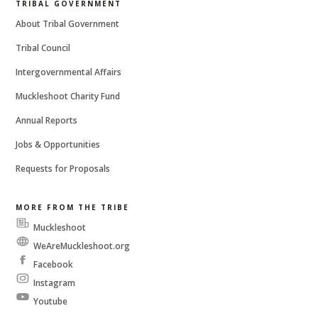
TRIBAL GOVERNMENT
About Tribal Government
Tribal Council
Intergovernmental Affairs
Muckleshoot Charity Fund
Annual Reports
Jobs & Opportunities
Requests for Proposals
MORE FROM THE TRIBE
Muckleshoot
Messenger
WeAreMuckleshoot.org
Facebook
Instagram
Youtube