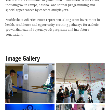
The Mariners committed to year-round involvement at the center,
including youth camps, baseball and softball programming and
special appearances by coaches and players.
Muckleshoot Athletic Center represents a long-term investment in
health, confidence and opportunity, creating pathways for athletic
growth that extend beyond youth programs and into future
generations.
Image Gallery