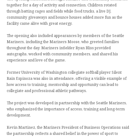
together for a day of activity and connection. Children rotated
through batting cages and fields while food trucks, a live DJ,
community giveaways and bounce houses added more fun as the
facility came alive with great energy.
The opening also included appearances by members of the Seattle
Mariners, including the Mariners Moose, who greeted families
throughout the day. Mariners infielder Ryan Bliss provided
autographs, worked with community members, and shared his
experience and love of the game.
Former University of Washington collegiate softball player Silent
Rain Espinoza was also in attendance, offering a visible example of
how access to training, mentorship and opportunity can lead to
collegiate and professional athletic pathways.
The project was developed in partnership with the Seattle Mariners,
who emphasized the importance of access, training and long-term
development.
Kevin Martinez, the Mariners President of Business Operations said
the partnership reflects a shared belief in the power of sport to