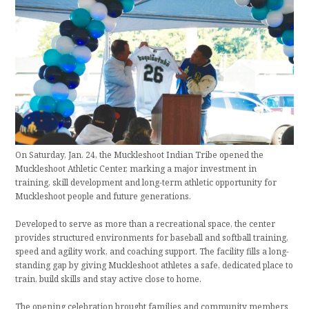
On Saturday, Jan. 24, the Muckleshoot Indian Tribe opened the
Muckleshoot Athletic Center, marking a major investment in
training, skill development and long-term athletic opportunity for
Muckleshoot people and future generations.
Developed to serve as more than a recreational space, the center
provides structured environments for baseball and softball training,
speed and agility work, and coaching support. The facility fills a long-
standing gap by giving Muckleshoot athletes a safe, dedicated place to
train, build skills and stay active close to home.
The opening celebration brought families and community members