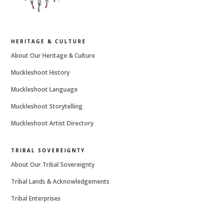
HERITAGE & CULTURE
About Our Heritage & Culture
Muckleshoot History
Muckleshoot Language
Muckleshoot Storytelling
Muckleshoot Artist Directory
TRIBAL SOVEREIGNTY
About Our Tribal Sovereignty
Tribal Lands & Acknowledgements
Tribal Enterprises