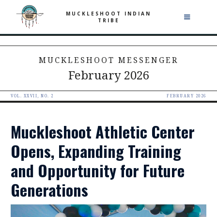
MUCKLESHOOT INDIAN
TRIBE
MUCKLESHOOT MESSENGER
February 2026
VOL. XXVII, NO. 2
FEBRUARY 2026
Muckleshoot Athletic Center
Opens, Expanding Training
and Opportunity for Future
Generations