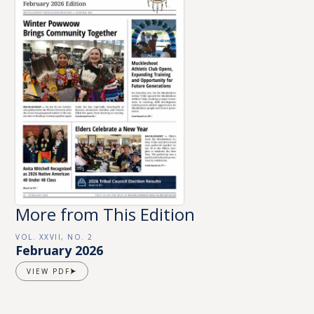
More from This Edition
VOL. XXVII, NO. 2
February 2026
VIEW PDF