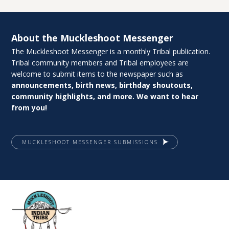
About the Muckleshoot Messenger
The Muckleshoot Messenger is a monthly Tribal publication.
Tribal community members and Tribal employees are
welcome to submit items to the newspaper such as
announcements, birth news, birthday shoutouts,
community highlights, and more. We want to hear
from you!
MUCKLESHOOT MESSENGER SUBMISSIONS