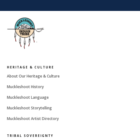
HERITAGE & CULTURE
About Our Heritage & Culture
Muckleshoot History
Muckleshoot Language
Muckleshoot Storytelling
Muckleshoot Artist Directory
TRIBAL SOVEREIGNTY