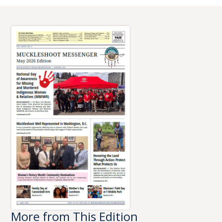
More from This Edition