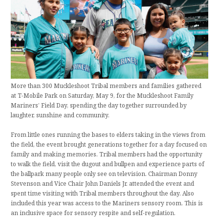
More than 300 Muckleshoot Tribal members and families gathered
at T-Mobile Park on Saturday, May 9, for the Muckleshoot Family
Mariners’ Field Day, spending the day together surrounded by
laughter, sunshine and community.
From little ones running the bases to elders taking in the views from
the field, the event brought generations together for a day focused on
family and making memories. Tribal members had the opportunity
to walk the field, visit the dugout and bullpen and experience parts of
the ballpark many people only see on television. Chairman Donny
Stevenson and Vice Chair John Daniels Jr. attended the event and
spent time visiting with Tribal members throughout the day. Also
included this year was access to the Mariners sensory room. This is
an inclusive space for sensory respite and self-regulation.