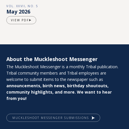
VOL. XXVII, NO. 5
May 2026
VIEW PDF
About the Muckleshoot Messenger
The Muckleshoot Messenger is a monthly Tribal publication.
Tribal community members and Tribal employees are
welcome to submit items to the newspaper such as
announcements, birth news, birthday shoutouts,
community highlights, and more. We want to hear
from you!
MUCKLESHOOT MESSENGER SUBMISSIONS