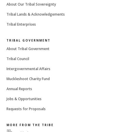
About Our Tribal Sovereignty
Tribal Lands & Acknowledgements
Tribal Enterprises
TRIBAL GOVERNMENT
About Tribal Government
Tribal Council
Intergovernmental Affairs
Muckleshoot Charity Fund
Annual Reports
Jobs & Opportunities
Requests for Proposals
MORE FROM THE TRIBE