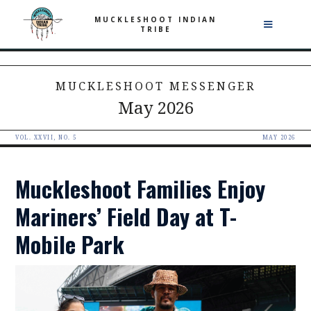
MUCKLESHOOT INDIAN
TRIBE
MUCKLESHOOT MESSENGER
May 2026
VOL. XXVII, NO. 5
MAY 2026
Muckleshoot Families Enjoy
Mariners’ Field Day at T-
Mobile Park