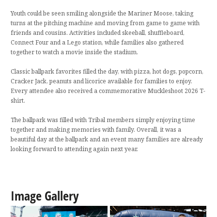
Youth could be seen smiling alongside the Mariner Moose, taking
turns at the pitching machine and moving from game to game with
friends and cousins. Activities included skeeball, shuffleboard,
Connect Four and a Lego station, while families also gathered
together to watch a movie inside the stadium.
Classic ballpark favorites filled the day, with pizza, hot dogs, popcorn,
Cracker Jack, peanuts and licorice available for families to enjoy.
Every attendee also received a commemorative Muckleshoot 2026 T-
shirt.
The ballpark was filled with Tribal members simply enjoying time
together and making memories with family. Overall, it was a
beautiful day at the ballpark and an event many families are already
looking forward to attending again next year.
Image Gallery