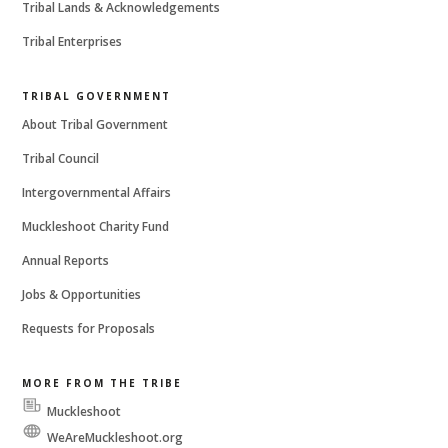
Tribal Lands & Acknowledgements
Tribal Enterprises
TRIBAL GOVERNMENT
About Tribal Government
Tribal Council
Intergovernmental Affairs
Muckleshoot Charity Fund
Annual Reports
Jobs & Opportunities
Requests for Proposals
MORE FROM THE TRIBE
Muckleshoot
Messenger
WeAreMuckleshoot.org