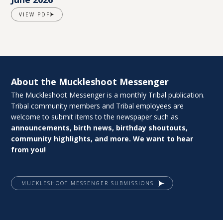
VIEW PDF
About the Muckleshoot Messenger
The Muckleshoot Messenger is a monthly Tribal publication.
Tribal community members and Tribal employees are
welcome to submit items to the newspaper such as
announcements, birth news, birthday shoutouts,
community highlights, and more. We want to hear
from you!
MUCKLESHOOT MESSENGER SUBMISSIONS