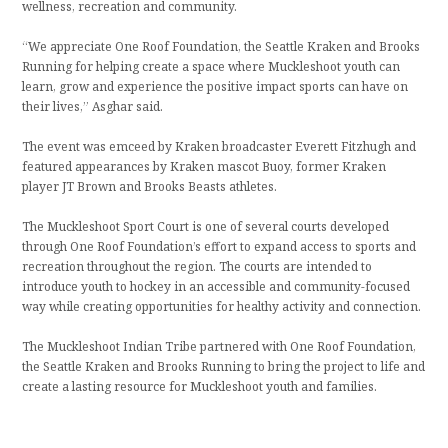
wellness, recreation and community.
“We appreciate One Roof Foundation, the Seattle Kraken and Brooks
Running for helping create a space where Muckleshoot youth can
learn, grow and experience the positive impact sports can have on
their lives,” Asghar said.
The event was emceed by Kraken broadcaster Everett Fitzhugh and
featured appearances by Kraken mascot Buoy, former Kraken
player JT Brown and Brooks Beasts athletes.
The Muckleshoot Sport Court is one of several courts developed
through One Roof Foundation’s effort to expand access to sports and
recreation throughout the region. The courts are intended to
introduce youth to hockey in an accessible and community-focused
way while creating opportunities for healthy activity and connection.
The Muckleshoot Indian Tribe partnered with One Roof Foundation,
the Seattle Kraken and Brooks Running to bring the project to life and
create a lasting resource for Muckleshoot youth and families.