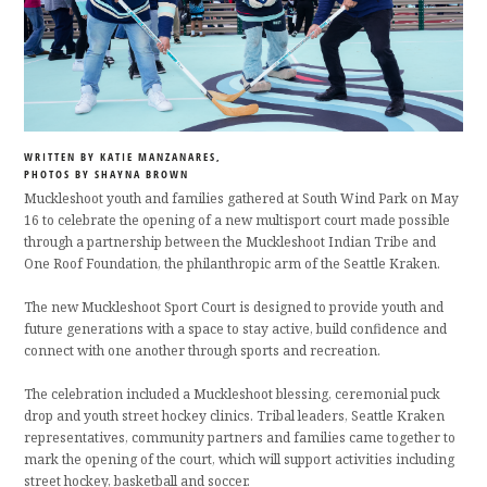
WRITTEN BY KATIE MANZANARES,
PHOTOS BY SHAYNA BROWN
Muckleshoot youth and families gathered at South Wind Park on May
16 to celebrate the opening of a new multisport court made possible
through a partnership between the Muckleshoot Indian Tribe and
One Roof Foundation, the philanthropic arm of the Seattle Kraken.
The new Muckleshoot Sport Court is designed to provide youth and
future generations with a space to stay active, build confidence and
connect with one another through sports and recreation.
The celebration included a Muckleshoot blessing, ceremonial puck
drop and youth street hockey clinics. Tribal leaders, Seattle Kraken
representatives, community partners and families came together to
mark the opening of the court, which will support activities including
street hockey, basketball and soccer.