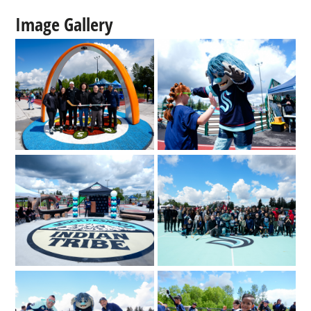
Image Gallery