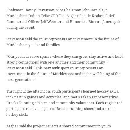
Chairman Donny Stevenson, Vice Chairman John Daniels Jr.,
Muckleshoot Indian Tribe CEO Titu Asghar, Seattle Kraken Chief
Commercial Officer Jeff Webster and Honorable Richard Jones spoke
during the event.
Stevenson said the court represents an investment in the future of
Muckleshoot youth and families.
“Our youth deserve spaces where they can grow, stay active and build
strong connections with one another and their community,”
Stevenson said. “This new multisport court represents an
investment in the future of Muckleshoot and in the well-being of the
next generation.”
Throughout the afternoon, youth participants learned hockey skills,
took part in games and activities, and met Kraken representatives,
Brooks Running athletes and community volunteers. Each registered
participant received a pair of Brooks running shoes and a street
hockey stick.
Asghar said the project reflects a shared commitment to youth