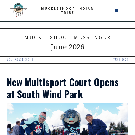
MUCKLESHOOT INDIAN
TRIBE
MUCKLESHOOT MESSENGER
June 2026
VOL. XXVII, NO. 6
JUNE 2026
New Multisport Court Opens
at South Wind Park