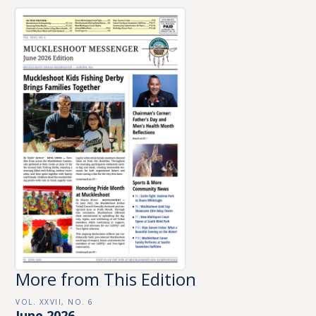
More from This Edition
VOL. XXVII, NO. 6
June 2026