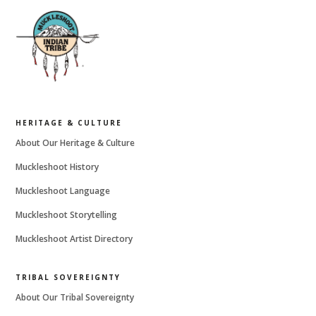
HERITAGE & CULTURE
About Our Heritage & Culture
Muckleshoot History
Muckleshoot Language
Muckleshoot Storytelling
Muckleshoot Artist Directory
TRIBAL SOVEREIGNTY
About Our Tribal Sovereignty