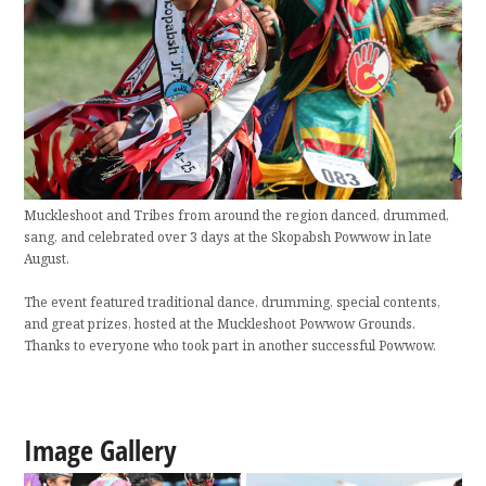
Muckleshoot and Tribes from around the region danced, drummed,
sang, and celebrated over 3 days at the Skopabsh Powwow in late
August.
The event featured traditional dance, drumming, special contents,
and great prizes, hosted at the Muckleshoot Powwow Grounds.
Thanks to everyone who took part in another successful Powwow.
Image Gallery