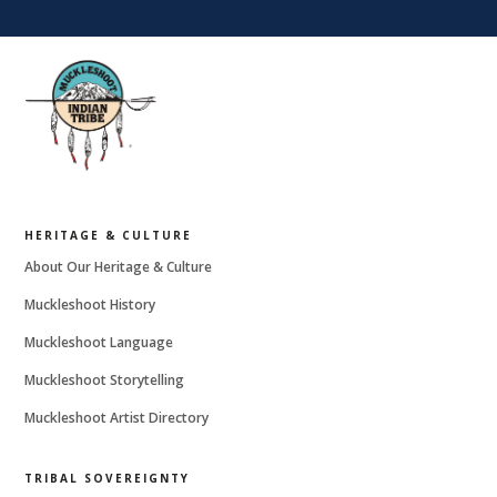
HERITAGE & CULTURE
About Our Heritage & Culture
Muckleshoot History
Muckleshoot Language
Muckleshoot Storytelling
Muckleshoot Artist Directory
TRIBAL SOVEREIGNTY