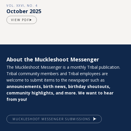
VOL. XXVI, NO. 4
October 2025
VIEW PDF
About the Muckleshoot Messenger
The Muckleshoot Messenger is a monthly Tribal publication.
Tribal community members and Tribal employees are
welcome to submit items to the newspaper such as
announcements, birth news, birthday shoutouts,
community highlights, and more. We want to hear
from you!
MUCKLESHOOT MESSENGER SUBMISSIONS