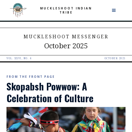
MUCKLESHOOT INDIAN
TRIBE
MUCKLESHOOT MESSENGER
October 2025
VOL. XXVI, NO. 4
OCTOBER 2025
FROM THE FRONT PAGE
Skopabsh Powwow: A
Celebration of Culture