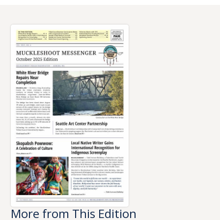
More from This Edition