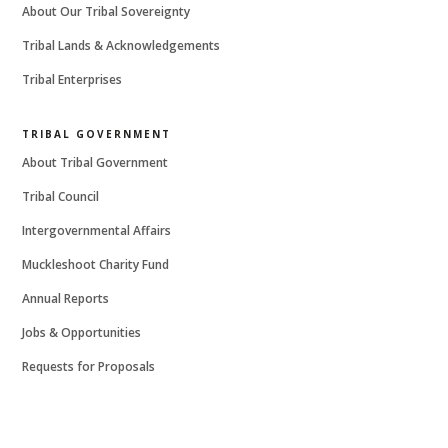
About Our Tribal Sovereignty
Tribal Lands & Acknowledgements
Tribal Enterprises
TRIBAL GOVERNMENT
About Tribal Government
Tribal Council
Intergovernmental Affairs
Muckleshoot Charity Fund
Annual Reports
Jobs & Opportunities
Requests for Proposals
MORE FROM THE TRIBE