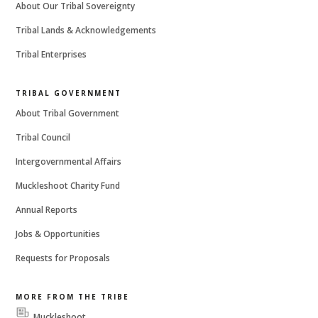
About Our Tribal Sovereignty
Tribal Lands & Acknowledgements
Tribal Enterprises
TRIBAL GOVERNMENT
About Tribal Government
Tribal Council
Intergovernmental Affairs
Muckleshoot Charity Fund
Annual Reports
Jobs & Opportunities
Requests for Proposals
MORE FROM THE TRIBE
Muckleshoot