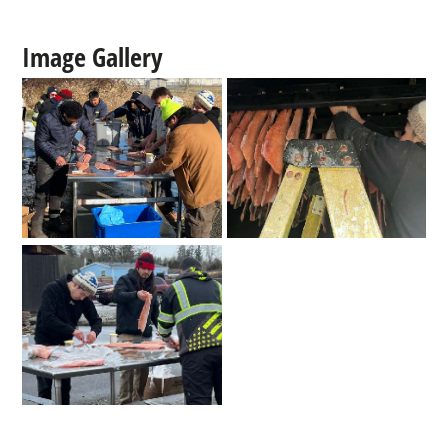
Image Gallery