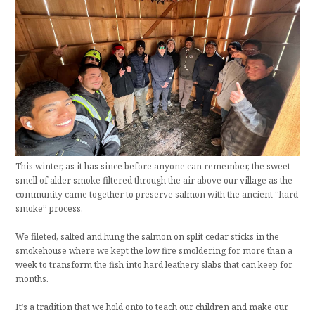
This winter, as it has since before anyone can remember, the sweet
smell of alder smoke filtered through the air above our village as the
community came together to preserve salmon with the ancient “hard
smoke” process.
We fileted, salted and hung the salmon on split cedar sticks in the
smokehouse where we kept the low fire smoldering for more than a
week to transform the fish into hard leathery slabs that can keep for
months.
It’s a tradition that we hold onto to teach our children and make our