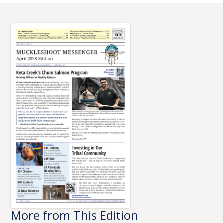
More from This Edition