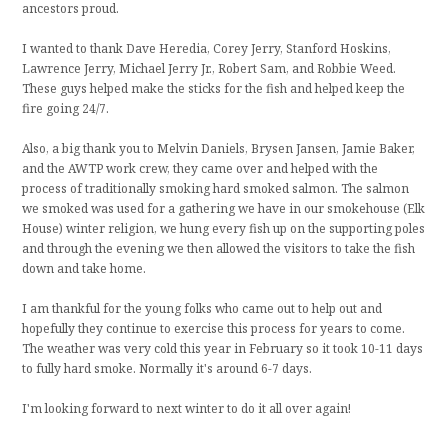
ancestors proud.
I wanted to thank Dave Heredia, Corey Jerry, Stanford Hoskins,
Lawrence Jerry, Michael Jerry Jr., Robert Sam, and Robbie Weed.
These guys helped make the sticks for the fish and helped keep the
fire going 24/7.
Also, a big thank you to Melvin Daniels, Brysen Jansen, Jamie Baker,
and the AWTP work crew, they came over and helped with the
process of traditionally smoking hard smoked salmon. The salmon
we smoked was used for a gathering we have in our smokehouse (Elk
House) winter religion, we hung every fish up on the supporting poles
and through the evening we then allowed the visitors to take the fish
down and take home.
I am thankful for the young folks who came out to help out and
hopefully they continue to exercise this process for years to come.
The weather was very cold this year in February so it took 10-11 days
to fully hard smoke. Normally it's around 6-7 days.
I'm looking forward to next winter to do it all over again!