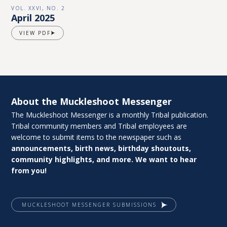
VOL. XXVI, NO. 2
April 2025
VIEW PDF
About the Muckleshoot Messenger
The Muckleshoot Messenger is a monthly Tribal publication.
Tribal community members and Tribal employees are
welcome to submit items to the newspaper such as
announcements, birth news, birthday shoutouts,
community highlights, and more. We want to hear
from you!
MUCKLESHOOT MESSENGER SUBMISSIONS