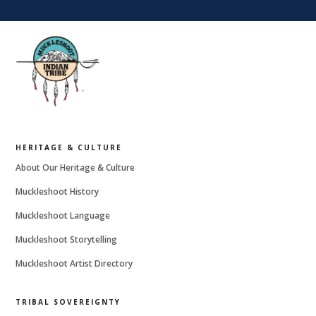
HERITAGE & CULTURE
About Our Heritage & Culture
Muckleshoot History
Muckleshoot Language
Muckleshoot Storytelling
Muckleshoot Artist Directory
TRIBAL SOVEREIGNTY