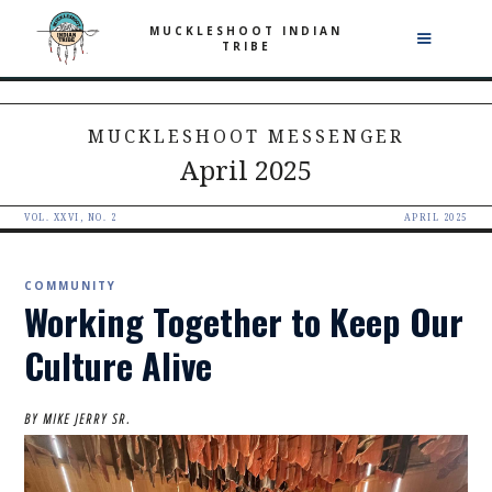
MUCKLESHOOT INDIAN
TRIBE
MUCKLESHOOT MESSENGER
April 2025
VOL. XXVI, NO. 2
APRIL 2025
COMMUNITY
Working Together to Keep Our
Culture Alive
BY MIKE JERRY SR.