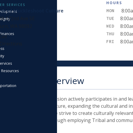
IT
HOURS
ER SERVICES
se of Muckleshoot Culture
8:00a
MON
velopment
09 172nd Ave SE
8:00a
TUE
eignty
urn, WA 98092
8:00a
WED
8:00a
THU
Finances
Get
8:00a
FRI
Directions
ess
ity
Services
n Resources
epartment Overview
sportation
Muckleshoot Culture Division actively participates in and lea
ents of Muckleshoot Culture, expanding the cultural and int
leshoot Indian Tribe. We strive to create culturally releva
taught and revitalized through employing Tribal and commu
wledge and expertise.