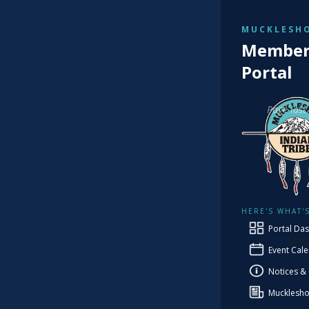
MUCKLESHO
TRIBAL
Member 
Cu
Portal
Page last
Co
HERE'S WHAT'
PRO
Portal Da
Ste
Event Cal
Notices &
Mucklesho