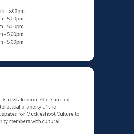
m - 5:00pm
m - 5:00pm
m - 5:00pm
m - 5:00pm
m - 5:00pm
ds revitalization efforts in root
ellectual property of the
nt spaces for Muckleshoot Culture to
nity members with cultural