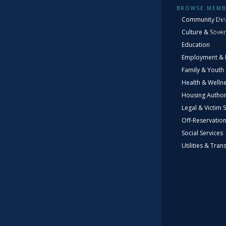
VIS
BROWSE MEMB
Hou
Community De
389
Culture & Sover
Aub
Education
Employment & 
Family & Youth
Health & Welln
Housing Author
Legal & Victim 
Off-Reservatio
D
Social Services
Utilities & Tran
The 
elem
Muck
be 
kno