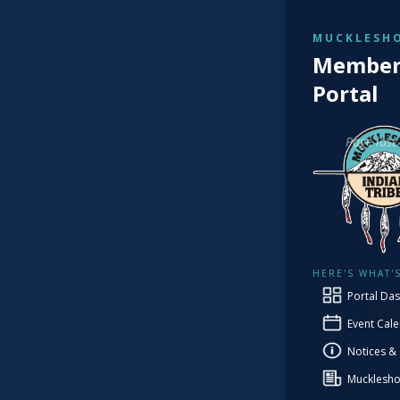
MUCKLESHO
TRIBAL
Member 
Fi
Portal
Page last
Co
HERE'S WHAT'
PRO
Portal Da
Jeff
Event Cal
Notices &
Mucklesho