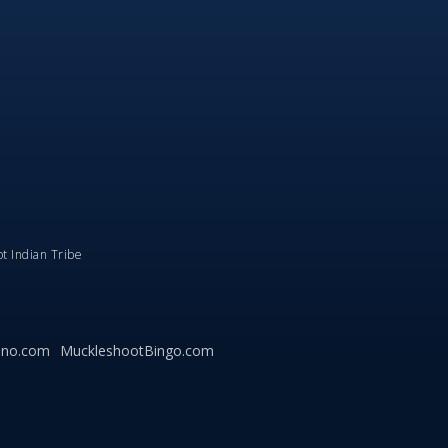
ot Indian Tribe
ino.com
MuckleshootBingo.com