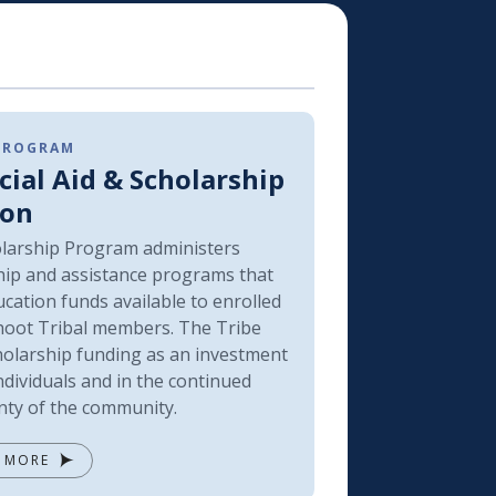
 PROGRAM
cial Aid & Scholarship
ion
larship Program administers
hip and assistance programs that
cation funds available to enrolled
oot Tribal members. The Tribe
holarship funding as an investment
ndividuals and in the continued
nty of the community.
 MORE